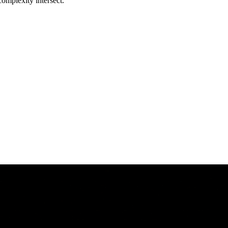
complexity intersect.