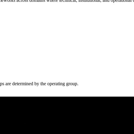
meworks across domains where technical, institutional, and operational 
eps are determined by the operating group.