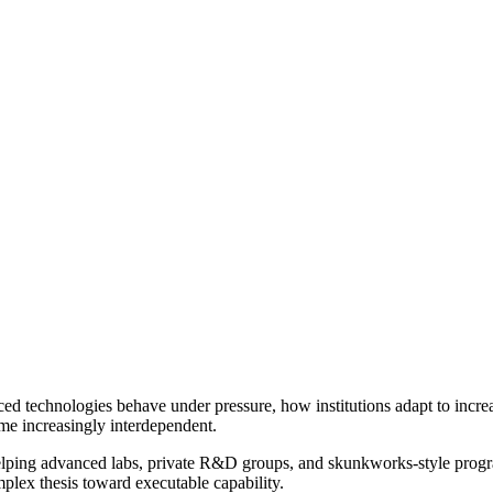
ed technologies behave under pressure, how institutions adapt to incr
ome increasingly interdependent.
elping advanced labs, private R&D groups, and skunkworks-style programs
plex thesis toward executable capability.