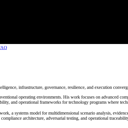
FAQ
ligence, infrastructure, governance, resilience, and execution converg
nventional operating environments. His work focuses on advanced compu
bility, and operational frameworks for technology programs where technica
work, a systems model for multidimensional scenario analysis, evidence r
ompliance architecture, adversarial testing, and operational traceabilit