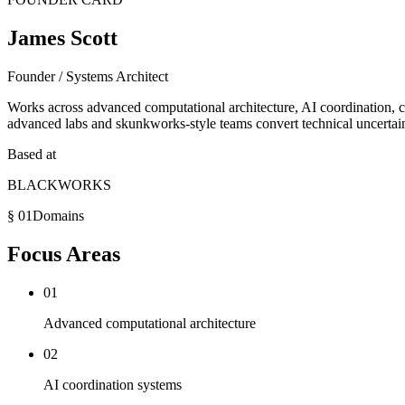
James Scott
Founder / Systems Architect
Works across advanced computational architecture, AI coordination,
advanced labs and skunkworks-style teams convert technical uncertaint
Based at
BLACKWORKS
§ 01
Domains
Focus Areas
01
Advanced computational architecture
02
AI coordination systems