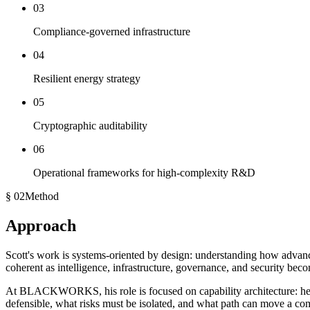
03
Compliance-governed infrastructure
04
Resilient energy strategy
05
Cryptographic auditability
06
Operational frameworks for high-complexity R&D
§ 02
Method
Approach
Scott's work is systems-oriented by design: understanding how advanc
coherent as intelligence, infrastructure, governance, and security bec
At BLACKWORKS, his role is focused on
capability architecture
: h
defensible, what risks must be isolated, and what path can move a com