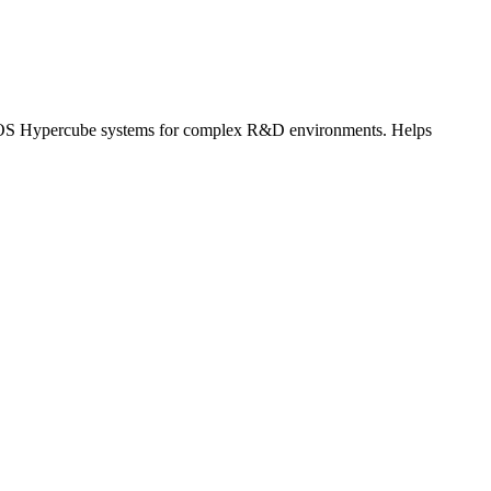
 KRYOS Hypercube systems for complex R&D environments. Helps