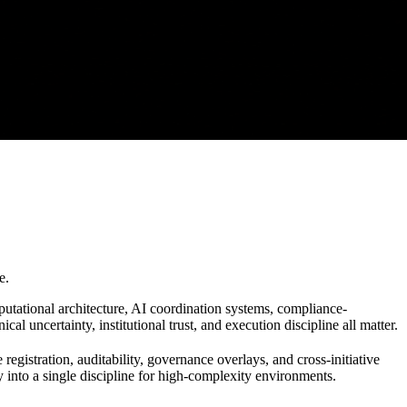
e.
tational architecture, AI coordination systems, compliance-
l uncertainty, institutional trust, and execution discipline all matter.
egistration, auditability, governance overlays, and cross-initiative
y into a single discipline for high-complexity environments.