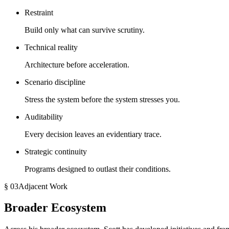
Restraint
Build only what can survive scrutiny.
Technical reality
Architecture before acceleration.
Scenario discipline
Stress the system before the system stresses you.
Auditability
Every decision leaves an evidentiary trace.
Strategic continuity
Programs designed to outlast their conditions.
§ 03
Adjacent Work
Broader Ecosystem