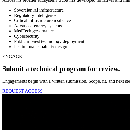
Across his broader ecosystem, Scott has developed initiatives and fra
Sovereign AI infrastructure
Regulatory intelligence
Critical infrastructure resilience
Advanced energy systems
MedTech governance
Cybersecurity
Public-interest technology deployment
Institutional capability design
ENGAGE
Submit a technical program for review.
Engagements begin with a written submission. Scope, fit, and next st
REQUEST ACCESS