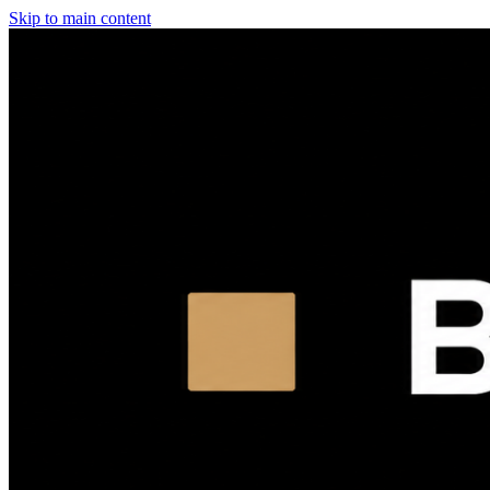
Skip to main content