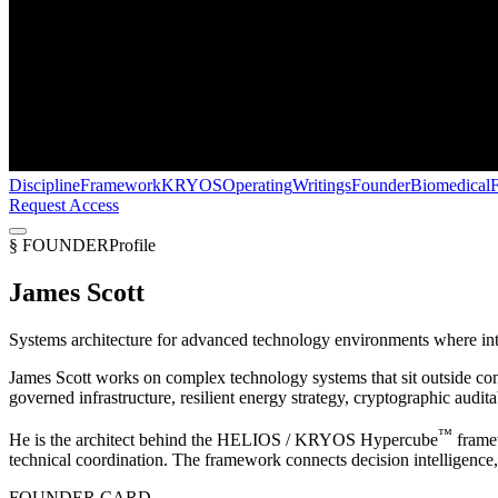
Discipline
Framework
KRYOS
Operating
Writings
Founder
Biomedical
Request Access
§ FOUNDER
Profile
James Scott
Systems architecture for advanced technology environments where intel
James Scott works on complex technology systems that sit outside co
governed infrastructure, resilient energy strategy, cryptographic audita
™
He is the architect behind the
HELIOS / KRYOS Hypercube
frame
technical coordination. The framework connects decision intelligence, c
FOUNDER CARD