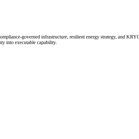
 compliance-governed infrastructure, resilient energy strategy, and
y into executable capability.