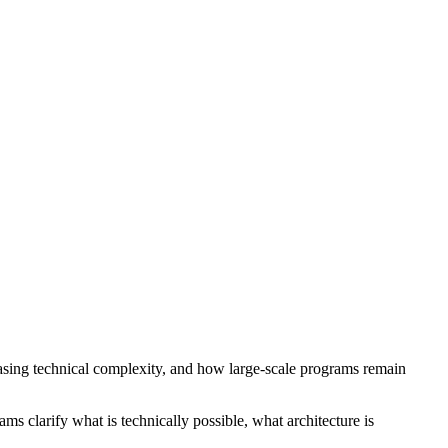
easing technical complexity, and how large-scale programs remain
 clarify what is technically possible, what architecture is