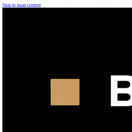
Skip to main content