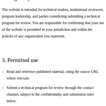
The website is intended for technical readers, institutional reviewers,
program leadership, and parties considering submitting a technical
program for review. You are responsible for confirming that your use
of the website is permitted in your jurisdiction and within the
policies of any organization you represent.
3. Permitted use
Read and reference published material, citing the source URL
where relevant.
Submit a technical program for review through the contact
channel, subject to the confidentiality and submission rules
below.