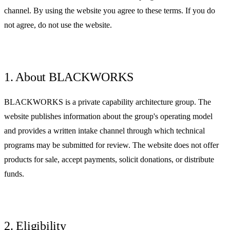
channel. By using the website you agree to these terms. If you do
not agree, do not use the website.
1. About BLACKWORKS
BLACKWORKS is a private capability architecture group. The
website publishes information about the group's operating model
and provides a written intake channel through which technical
programs may be submitted for review. The website does not offer
products for sale, accept payments, solicit donations, or distribute
funds.
2. Eligibility