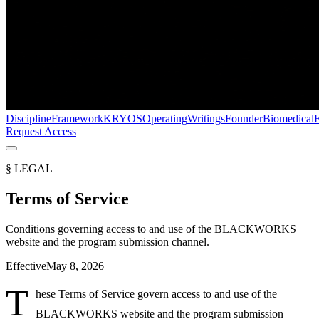
Discipline
Framework
KRYOS
Operating
Writings
Founder
Biomedical
Request Access
§ LEGAL
Terms of Service
Conditions governing access to and use of the BLACKWORKS
website and the program submission channel.
Effective
May 8, 2026
T
hese Terms of Service govern access to and use of the
BLACKWORKS website and the program submission