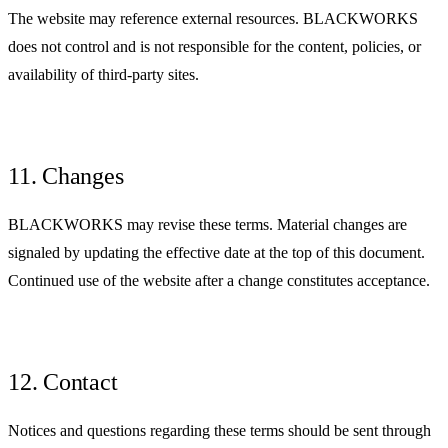
The website may reference external resources. BLACKWORKS
does not control and is not responsible for the content, policies, or
availability of third-party sites.
11. Changes
BLACKWORKS may revise these terms. Material changes are
signaled by updating the effective date at the top of this document.
Continued use of the website after a change constitutes acceptance.
12. Contact
Notices and questions regarding these terms should be sent through