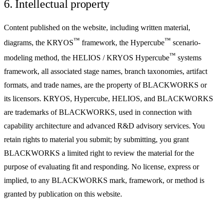
6. Intellectual property
Content published on the website, including written material,
™
™
diagrams, the KRYOS
framework, the Hypercube
scenario-
™
modeling method, the HELIOS / KRYOS Hypercube
systems
framework, all associated stage names, branch taxonomies, artifact
formats, and trade names, are the property of BLACKWORKS or
its licensors. KRYOS, Hypercube, HELIOS, and BLACKWORKS
are trademarks of BLACKWORKS, used in connection with
capability architecture and advanced R&D advisory services. You
retain rights to material you submit; by submitting, you grant
BLACKWORKS a limited right to review the material for the
purpose of evaluating fit and responding. No license, express or
implied, to any BLACKWORKS mark, framework, or method is
granted by publication on this website.