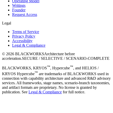
Operating Model
Writings
Founder
Request Access
Legal
Terms of Service
Privacy Policy
Accessibility
Legal & Compliance
©
2026
BLACKWORKS
Architecture before
acceleration.
SECURE / SELECTIVE / SCENARIO-COMPLETE
™
™
BLACKWORKS, KRYOS
, Hypercube
, and HELIOS /
™
KRYOS Hypercube
are trademarks of BLACKWORKS used in
connection with capability architecture and advanced R&D advisory
services. All frameworks, stage names, scenario-branch taxonomies,
and artifact formats are proprietary. No license is granted by
publication. See
Legal & Compliance
for full notice.