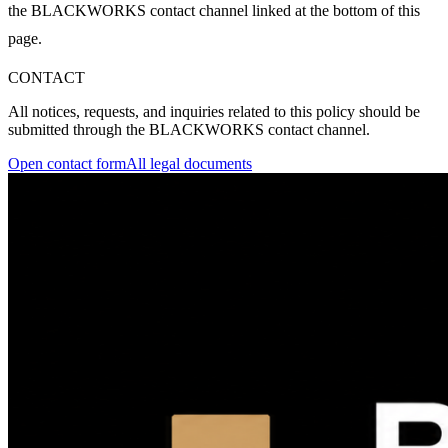
the BLACKWORKS contact channel linked at the bottom of this
page.
CONTACT
All notices, requests, and inquiries related to this policy should be
submitted through the BLACKWORKS contact channel.
Open contact form
All legal documents