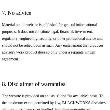
7. No advice
Material on the website is published for general informational
purposes. It does not constitute legal, financial, investment,
regulatory, engineering, security, or other professional advice and
should not be relied upon as such. Any engagement that produces
advisory work product does so only under a separate written
agreement.
8. Disclaimer of warranties
The website is provided on an "as is" and "as available" basis. To
the maximum extent permitted by law, BLACKWORKS disclaims
all warranties, express or implied, including warranties of