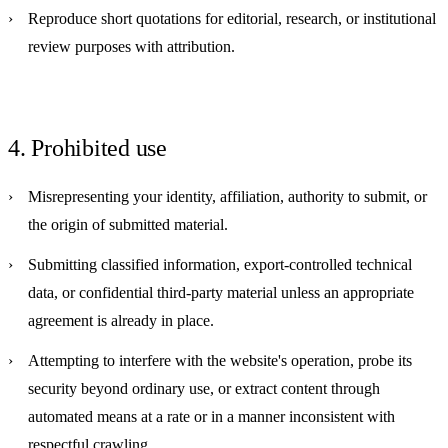
Reproduce short quotations for editorial, research, or institutional
review purposes with attribution.
4. Prohibited use
Misrepresenting your identity, affiliation, authority to submit, or
the origin of submitted material.
Submitting classified information, export-controlled technical
data, or confidential third-party material unless an appropriate
agreement is already in place.
Attempting to interfere with the website's operation, probe its
security beyond ordinary use, or extract content through
automated means at a rate or in a manner inconsistent with
respectful crawling.