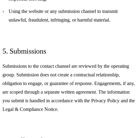
Using the website or any submission channel to transmit
unlawful, fraudulent, infringing, or harmful material.
5. Submissions
Submissions to the contact channel are reviewed by the operating
group. Submission does not create a contractual relationship,
obligation to engage, or guarantee of response. Engagements, if any,
are scoped through a separate written agreement. The information
you submit is handled in accordance with the Privacy Policy and the
Legal & Compliance Notice.