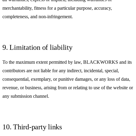
merchantability, fitness for a particular purpose, accuracy,
completeness, and non-infringement.
9. Limitation of liability
To the maximum extent permitted by law, BLACKWORKS and its
contributors are not liable for any indirect, incidental, special,
consequential, exemplary, or punitive damages, or any loss of data,
revenue, or business, arising from or relating to use of the website or
any submission channel.
10. Third-party links