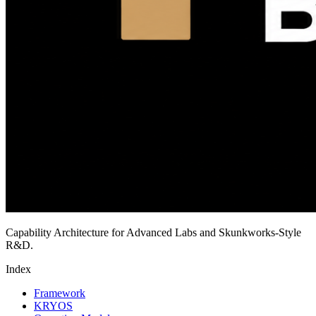
Capability Architecture for Advanced Labs and Skunkworks-Style
R&D.
Index
Framework
KRYOS