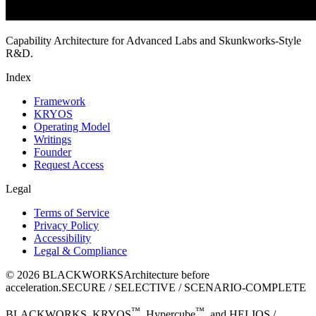
Capability Architecture for Advanced Labs and Skunkworks-Style
R&D.
Index
Framework
KRYOS
Operating Model
Writings
Founder
Request Access
Legal
Terms of Service
Privacy Policy
Accessibility
Legal & Compliance
©
2026
BLACKWORKS
Architecture before
acceleration.
SECURE / SELECTIVE / SCENARIO-COMPLETE
™
™
BLACKWORKS, KRYOS
, Hypercube
, and HELIOS /