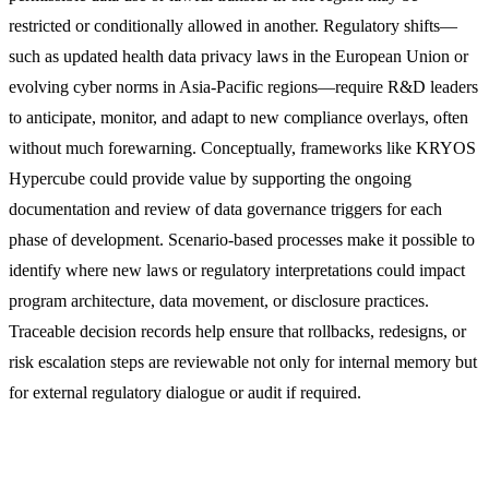
restricted or conditionally allowed in another. Regulatory shifts—
such as updated health data privacy laws in the European Union or
evolving cyber norms in Asia-Pacific regions—require R&D leaders
to anticipate, monitor, and adapt to new compliance overlays, often
without much forewarning. Conceptually, frameworks like KRYOS
Hypercube could provide value by supporting the ongoing
documentation and review of data governance triggers for each
phase of development. Scenario-based processes make it possible to
identify where new laws or regulatory interpretations could impact
program architecture, data movement, or disclosure practices.
Traceable decision records help ensure that rollbacks, redesigns, or
risk escalation steps are reviewable not only for internal memory but
for external regulatory dialogue or audit if required.