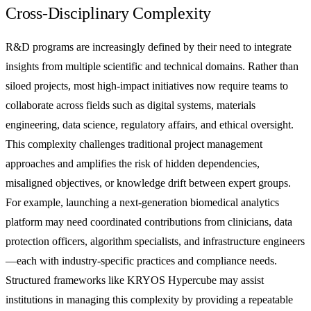
Cross-Disciplinary Complexity
R&D programs are increasingly defined by their need to integrate
insights from multiple scientific and technical domains. Rather than
siloed projects, most high-impact initiatives now require teams to
collaborate across fields such as digital systems, materials
engineering, data science, regulatory affairs, and ethical oversight.
This complexity challenges traditional project management
approaches and amplifies the risk of hidden dependencies,
misaligned objectives, or knowledge drift between expert groups.
For example, launching a next-generation biomedical analytics
platform may need coordinated contributions from clinicians, data
protection officers, algorithm specialists, and infrastructure engineers
—each with industry-specific practices and compliance needs.
Structured frameworks like KRYOS Hypercube may assist
institutions in managing this complexity by providing a repeatable