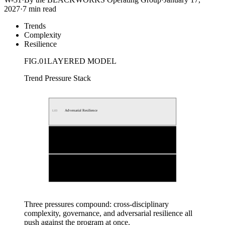
2027
·
7 min read
Trends
Complexity
Resilience
FIG.
01
LAYERED MODEL
Trend Pressure Stack
Adversarial Resilience
L
03
Multi-jurisdictional Governance
L
02
Cross-disciplinary Complexity
L
01
Three pressures compound: cross-disciplinary
complexity, governance, and adversarial resilience all
push against the program at once.