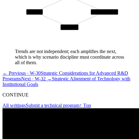
Complexity
Scenario Discipline
Adversarial
Trends are not independent; each amplifies the next,
which is why scenario discipline must coordinate across
all of them.
← Previous ·
W-30
Strategic Considerations for Advanced R&D
Programs
Next ·
W-32
→
Strategic Alignment of Technology with
Institutional Goals
CONTINUE
All writings
Submit a technical program
↑ Top