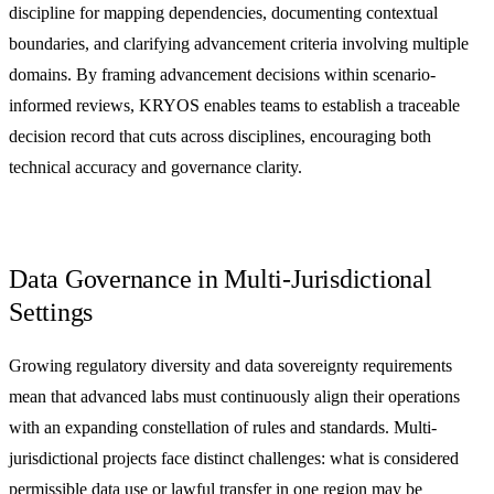
discipline for mapping dependencies, documenting contextual
boundaries, and clarifying advancement criteria involving multiple
domains. By framing advancement decisions within scenario-
informed reviews, KRYOS enables teams to establish a traceable
decision record that cuts across disciplines, encouraging both
technical accuracy and governance clarity.
Data Governance in Multi-Jurisdictional
Settings
Growing regulatory diversity and data sovereignty requirements
mean that advanced labs must continuously align their operations
with an expanding constellation of rules and standards. Multi-
jurisdictional projects face distinct challenges: what is considered
permissible data use or lawful transfer in one region may be