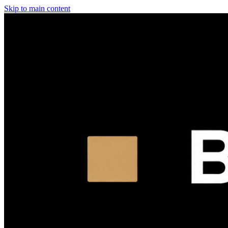
Skip to main content