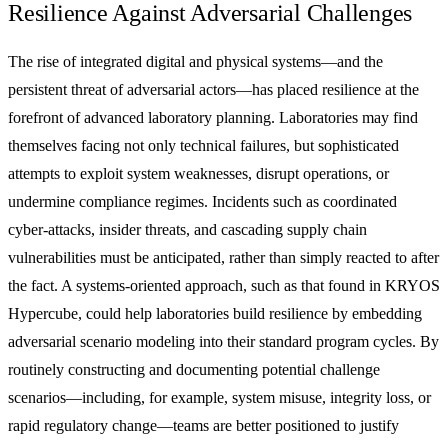
Resilience Against Adversarial Challenges
The rise of integrated digital and physical systems—and the
persistent threat of adversarial actors—has placed resilience at the
forefront of advanced laboratory planning. Laboratories may find
themselves facing not only technical failures, but sophisticated
attempts to exploit system weaknesses, disrupt operations, or
undermine compliance regimes. Incidents such as coordinated
cyber-attacks, insider threats, and cascading supply chain
vulnerabilities must be anticipated, rather than simply reacted to after
the fact. A systems-oriented approach, such as that found in KRYOS
Hypercube, could help laboratories build resilience by embedding
adversarial scenario modeling into their standard program cycles. By
routinely constructing and documenting potential challenge
scenarios—including, for example, system misuse, integrity loss, or
rapid regulatory change—teams are better positioned to justify