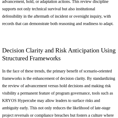
advancement, hold, or adaptation actions. This review discipline
supports not only technical survival but also institutional
defensibility in the aftermath of incident or oversight inquiry, with
records that can demonstrate both reasoning and readiness to adapt.
Decision Clarity and Risk Anticipation Using
Structured Frameworks
In the face of these trends, the primary benefit of scenario-oriented
frameworks is the enhancement of decision clarity. By standardizing
the review of advancement versus hold decisions and making risk
visibility a permanent feature of program governance, tools such as
KRYOS Hypercube may allow leaders to surface risks and
ambiguity early. This not only reduces the likelihood of late-stage
project reversals or compliance breaches but fosters a culture where