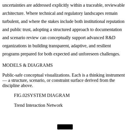
uncertainties are addressed explicitly within a traceable, reviewable
architecture. Where technical and regulatory landscapes remain
turbulent, and where the stakes include both institutional reputation
and public trust, adopting a structured approach to documentation
and scenario review can conceptually support advanced R&D
organizations in building transparent, adaptive, and resilient
programs prepared for both expected and unforeseen challenges.
MODELS & DIAGRAMS
Public-safe conceptual visualizations. Each is a thinking instrument
— a structure, scenario, or constraint surface derived from the
discipline above.
FIG.
02
SYSTEM DIAGRAM
Trend Interaction Network
Governance