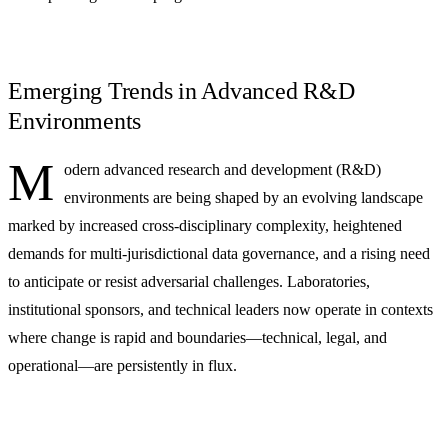
Emerging Trends in Advanced R&D
Environments
M
odern advanced research and development (R&D)
environments are being shaped by an evolving landscape
marked by increased cross-disciplinary complexity, heightened
demands for multi-jurisdictional data governance, and a rising need
to anticipate or resist adversarial challenges. Laboratories,
institutional sponsors, and technical leaders now operate in contexts
where change is rapid and boundaries—technical, legal, and
operational—are persistently in flux.