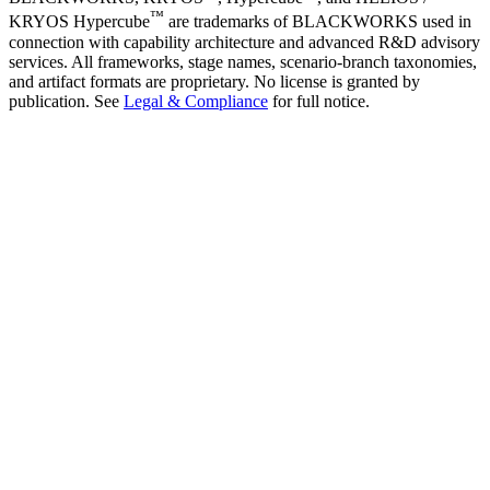
™
KRYOS Hypercube
are trademarks of BLACKWORKS used in
connection with capability architecture and advanced R&D advisory
services. All frameworks, stage names, scenario-branch taxonomies,
and artifact formats are proprietary. No license is granted by
publication. See
Legal & Compliance
for full notice.