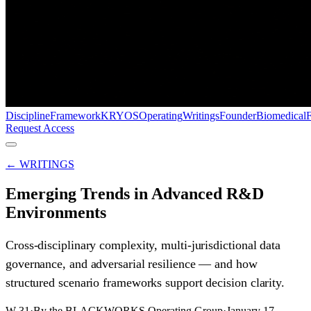
Discipline
Framework
KRYOS
Operating
Writings
Founder
Biomedical
Request Access
← WRITINGS
Emerging Trends in Advanced R&D
Environments
Cross-disciplinary complexity, multi-jurisdictional data
governance, and adversarial resilience — and how
structured scenario frameworks support decision clarity.
W-31
·
By the BLACKWORKS Operating Group
·
January 17,