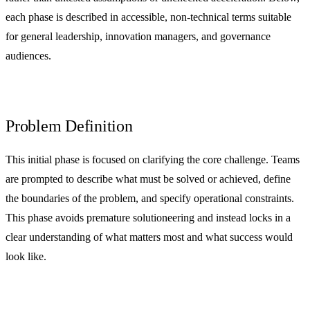
each phase is described in accessible, non-technical terms suitable
for general leadership, innovation managers, and governance
audiences.
Problem Definition
This initial phase is focused on clarifying the core challenge. Teams
are prompted to describe what must be solved or achieved, define
the boundaries of the problem, and specify operational constraints.
This phase avoids premature solutioneering and instead locks in a
clear understanding of what matters most and what success would
look like.