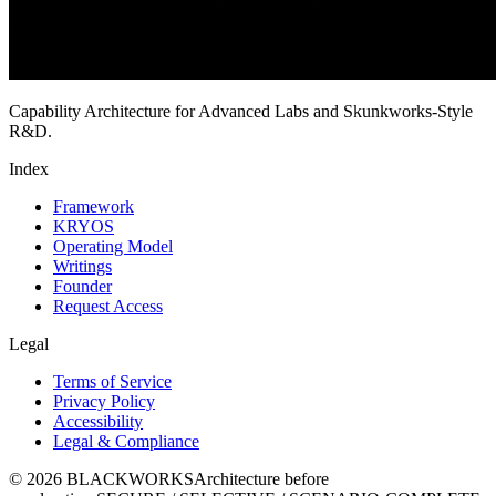
Capability Architecture for Advanced Labs and Skunkworks-Style
R&D.
Index
Framework
KRYOS
Operating Model
Writings
Founder
Request Access
Legal
Terms of Service
Privacy Policy
Accessibility
Legal & Compliance
©
2026
BLACKWORKS
Architecture before