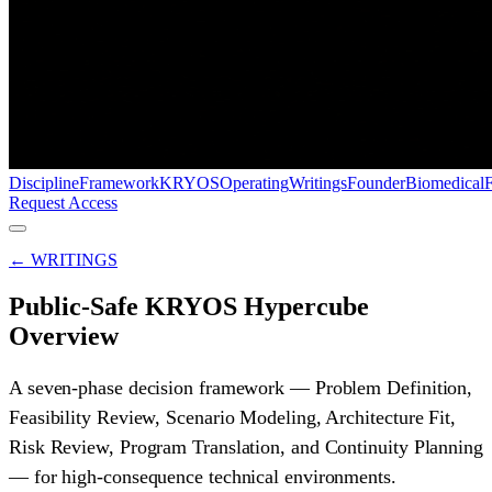
Discipline
Framework
KRYOS
Operating
Writings
Founder
Biomedical
Request Access
← WRITINGS
Public-Safe KRYOS Hypercube
Overview
A seven-phase decision framework — Problem Definition,
Feasibility Review, Scenario Modeling, Architecture Fit,
Risk Review, Program Translation, and Continuity Planning
— for high-consequence technical environments.