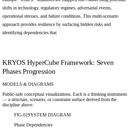
shifts in technology, regulatory regimes, adversarial events,
operational stresses, and failure conditions. This multi-scenario
approach provides resilience by surfacing hidden risks and
identifying dependencies that
KRYOS HyperCube Framework: Seven
Phases Progression
MODELS & DIAGRAMS
Public-safe conceptual visualizations. Each is a thinking instrument
— a structure, scenario, or constraint surface derived from the
discipline above.
FIG.
02
SYSTEM DIAGRAM
Phase Dependencies