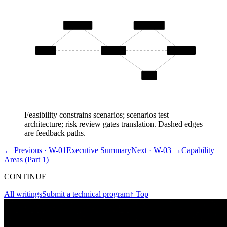
Feasibility
Architecture
continuity
Problem
Scenarios
Translation
Risk
Feasibility constrains scenarios; scenarios test
architecture; risk review gates translation. Dashed edges
are feedback paths.
← Previous ·
W-01
Executive Summary
Next ·
W-03
→
Capability
Areas (Part 1)
CONTINUE
All writings
Submit a technical program
↑ Top