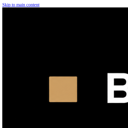
Skip to main content