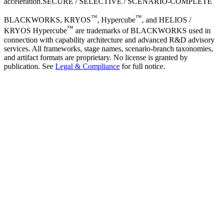
acceleration.
SECURE / SELECTIVE / SCENARIO-COMPLETE
™
™
BLACKWORKS, KRYOS
, Hypercube
, and HELIOS /
™
KRYOS Hypercube
are trademarks of BLACKWORKS used in
connection with capability architecture and advanced R&D advisory
services. All frameworks, stage names, scenario-branch taxonomies,
and artifact formats are proprietary. No license is granted by
publication. See
Legal & Compliance
for full notice.