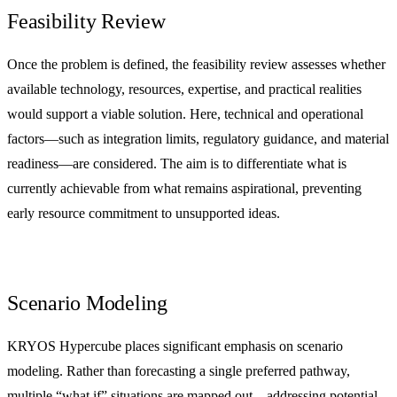
Feasibility Review
Once the problem is defined, the feasibility review assesses whether
available technology, resources, expertise, and practical realities
would support a viable solution. Here, technical and operational
factors—such as integration limits, regulatory guidance, and material
readiness—are considered. The aim is to differentiate what is
currently achievable from what remains aspirational, preventing
early resource commitment to unsupported ideas.
Scenario Modeling
KRYOS Hypercube places significant emphasis on scenario
modeling. Rather than forecasting a single preferred pathway,
multiple “what if” situations are mapped out—addressing potential