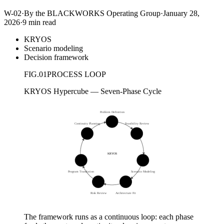
W-02
·
By the BLACKWORKS Operating Group
·
January 28,
2026
·
9 min read
KRYOS
Scenario modeling
Decision framework
FIG.
01
PROCESS LOOP
KRYOS Hypercube — Seven-Phase Cycle
Problem Definition
01
Continuity Planning
Feasibility Review
07
02
KRYOS
06
03
Program Translation
Scenario Modeling
05
04
Risk Review
Architecture Fit
The framework runs as a continuous loop: each phase