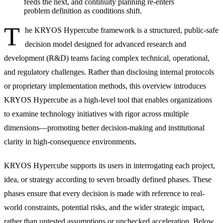
feeds the next, and continuity planning re-enters
problem definition as conditions shift.
T
he KRYOS Hypercube framework is a structured, public-safe
decision model designed for advanced research and
development (R&D) teams facing complex technical, operational,
and regulatory challenges. Rather than disclosing internal protocols
or proprietary implementation methods, this overview introduces
KRYOS Hypercube as a high-level tool that enables organizations
to examine technology initiatives with rigor across multiple
dimensions—promoting better decision-making and institutional
clarity in high-consequence environments.
KRYOS Hypercube supports its users in interrogating each project,
idea, or strategy according to seven broadly defined phases. These
phases ensure that every decision is made with reference to real-
world constraints, potential risks, and the wider strategic impact,
rather than untested assumptions or unchecked acceleration. Below,