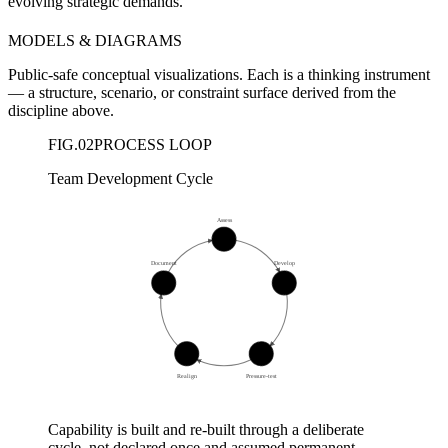
evolving strategic demands.
MODELS & DIAGRAMS
Public-safe conceptual visualizations. Each is a thinking instrument
— a structure, scenario, or constraint surface derived from the
discipline above.
FIG.
02
PROCESS LOOP
Team Development Cycle
Assess
01
Document
Develop
05
02
04
03
Realign
Pressure-test
Capability is built and re-built through a deliberate
cycle, not declared once and assumed permanent.