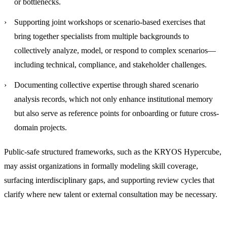
or bottlenecks.
Supporting joint workshops or scenario-based exercises
that
bring together specialists from multiple backgrounds to
collectively analyze, model, or respond to complex scenarios—
including technical, compliance, and stakeholder challenges.
Documenting collective expertise through shared scenario
analysis records
, which not only enhance institutional memory
but also serve as reference points for onboarding or future cross-
domain projects.
Public-safe structured frameworks, such as the KRYOS Hypercube,
may assist organizations in formally modeling skill coverage,
surfacing interdisciplinary gaps, and supporting review cycles that
clarify where new talent or external consultation may be necessary.