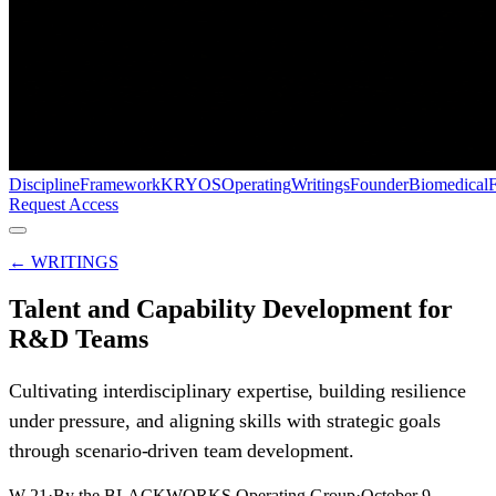
Discipline
Framework
KRYOS
Operating
Writings
Founder
Biomedical
Request Access
← WRITINGS
Talent and Capability Development for
R&D Teams
Cultivating interdisciplinary expertise, building resilience
under pressure, and aligning skills with strategic goals
through scenario-driven team development.
W-21
·
By the BLACKWORKS Operating Group
·
October 9,