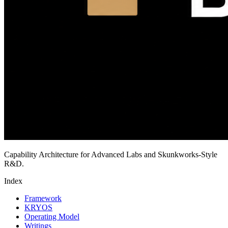
Capability Architecture for Advanced Labs and Skunkworks-Style
R&D.
Index
Framework
KRYOS
Operating Model
Writings