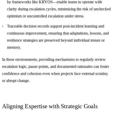
by frameworks like KRYOS—enable teams to operate with
clarity during escalation cycles, minimizing the risk of unchecked
optimism or uncontrolled escalation under stress.
Traceable decision records
support post-incident learning and
continuous improvement, ensuring that adaptations, lessons, and
resilience strategies are preserved beyond individual tenure or
memory.
In these environments, providing mechanisms to regularly review
escalation logic, pause points, and documented rationales can foster
confidence and cohesion even when projects face external scrutiny
or abrupt change.
Aligning Expertise with Strategic Goals