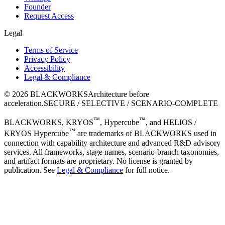
Founder
Request Access
Legal
Terms of Service
Privacy Policy
Accessibility
Legal & Compliance
©
2026
BLACKWORKS
Architecture before
acceleration.
SECURE / SELECTIVE / SCENARIO-COMPLETE
™
™
BLACKWORKS, KRYOS
, Hypercube
, and HELIOS /
™
KRYOS Hypercube
are trademarks of BLACKWORKS used in
connection with capability architecture and advanced R&D advisory
services. All frameworks, stage names, scenario-branch taxonomies,
and artifact formats are proprietary. No license is granted by
publication. See
Legal & Compliance
for full notice.