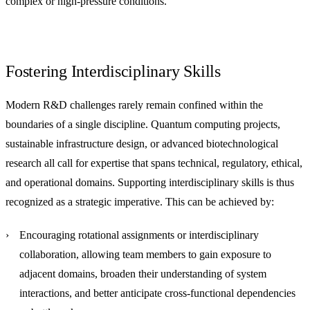
complex or high-pressure conditions.
Fostering Interdisciplinary Skills
Modern R&D challenges rarely remain confined within the
boundaries of a single discipline. Quantum computing projects,
sustainable infrastructure design, or advanced biotechnological
research all call for expertise that spans technical, regulatory, ethical,
and operational domains. Supporting interdisciplinary skills is thus
recognized as a strategic imperative. This can be achieved by:
Encouraging rotational assignments or interdisciplinary
collaboration
, allowing team members to gain exposure to
adjacent domains, broaden their understanding of system
interactions, and better anticipate cross-functional dependencies