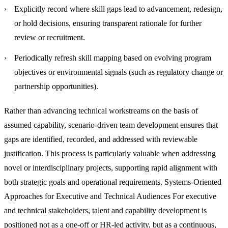
Explicitly record where skill gaps lead to advancement, redesign,
or hold decisions, ensuring transparent rationale for further
review or recruitment.
Periodically refresh skill mapping based on evolving program
objectives or environmental signals (such as regulatory change or
partnership opportunities).
Rather than advancing technical workstreams on the basis of
assumed capability, scenario-driven team development ensures that
gaps are identified, recorded, and addressed with reviewable
justification. This process is particularly valuable when addressing
novel or interdisciplinary projects, supporting rapid alignment with
both strategic goals and operational requirements.
Systems-Oriented
Approaches for Executive and Technical Audiences
For executive
and technical stakeholders, talent and capability development is
positioned not as a one-off or HR-led activity, but as a continuous,