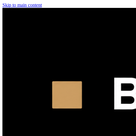
Skip to main content