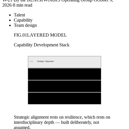
2026
·
8 min read
Talent
Capability
Team design
FIG.
01
LAYERED MODEL
Capability Development Stack
Strategic Alignment
L
04
Resilience under Pressure
L
03
Interdisciplinary Depth
L
02
Foundational Expertise
L
01
Strategic alignment rests on resilience, which rests on
interdisciplinary depth — built deliberately, not
assumed.