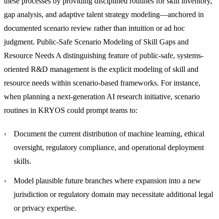
these processes by providing disciplined routines for skill inventory,
gap analysis, and adaptive talent strategy modeling—anchored in
documented scenario review rather than intuition or ad hoc
judgment.
Public-Safe Scenario Modeling of Skill Gaps and
Resource Needs
A distinguishing feature of public-safe, systems-
oriented R&D management is the explicit modeling of skill and
resource needs within scenario-based frameworks. For instance,
when planning a next-generation AI research initiative, scenario
routines in KRYOS could prompt teams to:
Document the current distribution of machine learning, ethical
oversight, regulatory compliance, and operational deployment
skills.
Model plausible future branches where expansion into a new
jurisdiction or regulatory domain may necessitate additional legal
or privacy expertise.