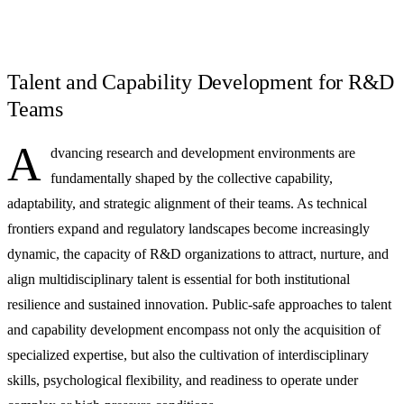
Talent and Capability Development for R&D
Teams
A
dvancing research and development environments are
fundamentally shaped by the collective capability,
adaptability, and strategic alignment of their teams. As technical
frontiers expand and regulatory landscapes become increasingly
dynamic, the capacity of R&D organizations to attract, nurture, and
align multidisciplinary talent is essential for both institutional
resilience and sustained innovation. Public-safe approaches to talent
and capability development encompass not only the acquisition of
specialized expertise, but also the cultivation of interdisciplinary
skills, psychological flexibility, and readiness to operate under