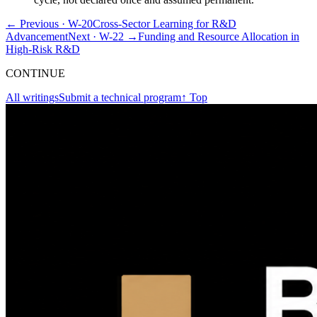
← Previous ·
W-20
Cross-Sector Learning for R&D
Advancement
Next ·
W-22
→
Funding and Resource Allocation in
High-Risk R&D
CONTINUE
All writings
Submit a technical program
↑ Top