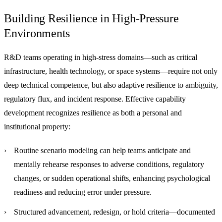
Building Resilience in High-Pressure
Environments
R&D teams operating in high-stress domains—such as critical
infrastructure, health technology, or space systems—require not only
deep technical competence, but also adaptive resilience to ambiguity,
regulatory flux, and incident response. Effective capability
development recognizes resilience as both a personal and
institutional property:
Routine scenario modeling
can help teams anticipate and
mentally rehearse responses to adverse conditions, regulatory
changes, or sudden operational shifts, enhancing psychological
readiness and reducing error under pressure.
Structured advancement, redesign, or hold criteria
—documented