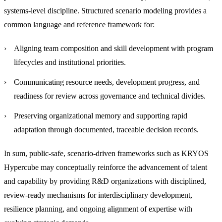
systems-level discipline. Structured scenario modeling provides a
common language and reference framework for:
Aligning team composition and skill development with program
lifecycles and institutional priorities.
Communicating resource needs, development progress, and
readiness for review across governance and technical divides.
Preserving organizational memory and supporting rapid
adaptation through documented, traceable decision records.
In sum, public-safe, scenario-driven frameworks such as KRYOS
Hypercube may conceptually reinforce the advancement of talent
and capability by providing R&D organizations with disciplined,
review-ready mechanisms for interdisciplinary development,
resilience planning, and ongoing alignment of expertise with