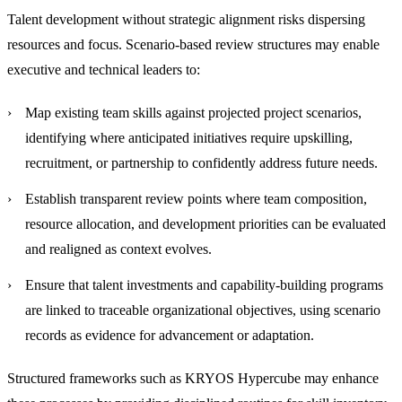
Talent development without strategic alignment risks dispersing
resources and focus. Scenario-based review structures may enable
executive and technical leaders to:
Map existing team skills against projected project scenarios
,
identifying where anticipated initiatives require upskilling,
recruitment, or partnership to confidently address future needs.
Establish transparent review points
where team composition,
resource allocation, and development priorities can be evaluated
and realigned as context evolves.
Ensure that talent investments and capability-building programs
are linked to traceable organizational objectives
, using scenario
records as evidence for advancement or adaptation.
Structured frameworks such as KRYOS Hypercube may enhance